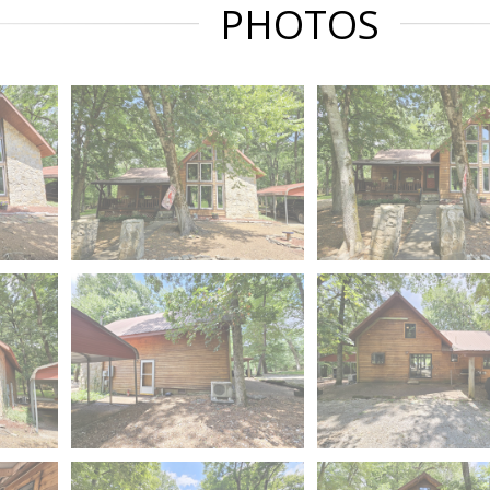
PHOTOS