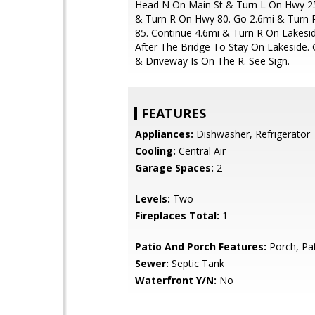
Head N On Main St & Turn L On Hwy 25
& Turn R On Hwy 80. Go 2.6mi & Turn
85. Continue 4.6mi & Turn R On Lakesid
After The Bridge To Stay On Lakeside. 
& Driveway Is On The R. See Sign.
FEATURES
Appliances:
Dishwasher, Refrigerator
Cooling:
Central Air
Garage Spaces:
2
Levels:
Two
Fireplaces Total:
1
Patio And Porch Features:
Porch, Pa
Sewer:
Septic Tank
Waterfront Y/N:
No