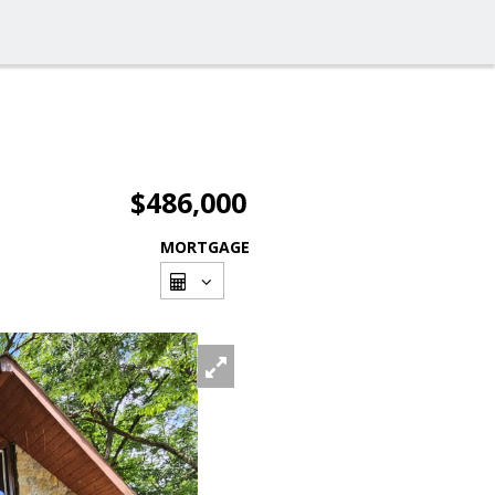
$486,000
MORTGAGE