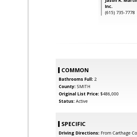
Jason R. Marti
Inc.
(615) 735-7778
COMMON
Bathrooms Full:
2
County:
SMITH
Original List Price:
$486,000
Status:
Active
SPECIFIC
Driving Directions:
From Carthage Co