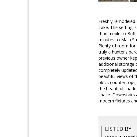
Freshly remodeled c
Lake. The setting is
than a mile to Buf
minutes to Main Stre
Plenty of room for k
truly a hunter’s par
previous owner kep
additional storage 
completely updated.
beautiful views of 
block counter tops,
the beautiful shade
space. Downstairs 
modern fixtures and
LISTED BY