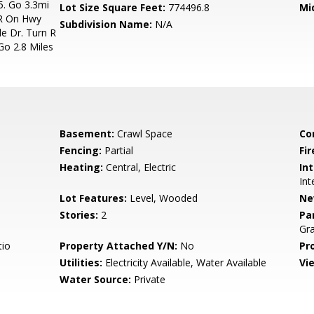
. Go 3.3mi
Lot Size Square Feet:
774496.8
Mi
 R On Hwy
Subdivision Name:
N/A
e Dr. Turn R
Go 2.8 Miles
Basement:
Crawl Space
Co
Fencing:
Partial
Fir
Heating:
Central, Electric
Int
Int
Lot Features:
Level, Wooded
Ne
Stories:
2
Pa
Gra
tio
Property Attached Y/N:
No
Pr
Utilities:
Electricity Available, Water Available
Vi
Water Source:
Private