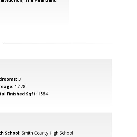
 & Auction, The Heartland
drooms:
3
reage:
17.78
tal Finished Sqft:
1584
gh School:
Smith County High School