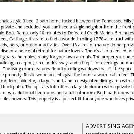
halet‑style 3 bed, 2 bath home tucked between the Tennessee hills jus
 private and secluded, you can’t see a single neighbor from the front p
falo Boat Ramp, only 10 minutes to Defeated Creek Marina, 5 minute
et, Carthage. It’s rare to find a wooded, rolling 17.78‑acre tract with a
ids, pets, or outdoor activities. Over 16 acres of mature timber provid
adise or a peaceful retreat for nature lovers. There’s also a fenced ar
t goats and mules, ready for your own animals. The property include
building, a carport, circular driveway, and a firepit for evenings outd
 The living room features floor‑to‑ceiling windows that fill the space 
the property. Rustic wood accents give the home a warm cabin feel. 
 modern cabinetry, a large island, and a designated dining area with a
d back patio. The upstairs loft offers a large bedroom with a private 
are two additional bedrooms and a full bathroom. Both bathrooms h
 tile showers. This property is a perfect fit for anyone who loves pri
ADVERTISING AGE