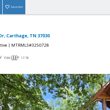
Favorites
Dr, Carthage, TN 37030
|
tive
MTRMLS#3250728
1584
17.78