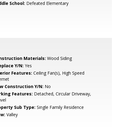
ddle School:
Defeated Elementary
nstruction Materials:
Wood Siding
eplace Y/N:
Yes
erior Features:
Ceiling Fan(s), High Speed
ernet
w Construction Y/N:
No
rking Features:
Detached, Circular Driveway,
vel
operty Sub Type:
Single Family Residence
ew:
Valley