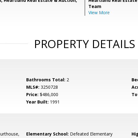
n, Heartland Real Estate & Auction,
Heartland Real Estate
Team
View More
PROPERTY DETAILS
Bathrooms Total:
2
Be
MLS#:
3250728
Ac
Price:
$486,000
To
Year Built:
1991
urthouse,
Elementary School:
Defeated Elementary
Hi