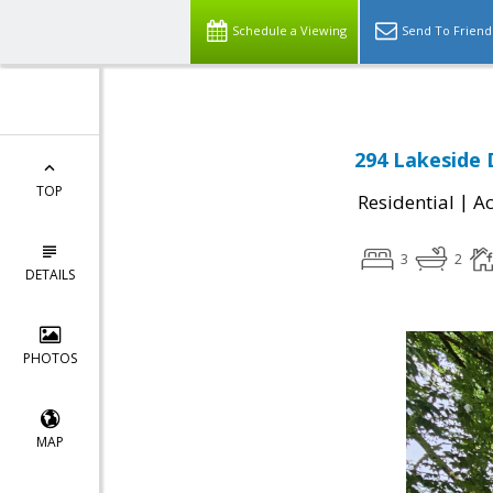
Schedule a Viewing
Send To Friend
294 Lakeside 
TOP
|
Residential
Ac
3
2
DETAILS
PHOTOS
MAP