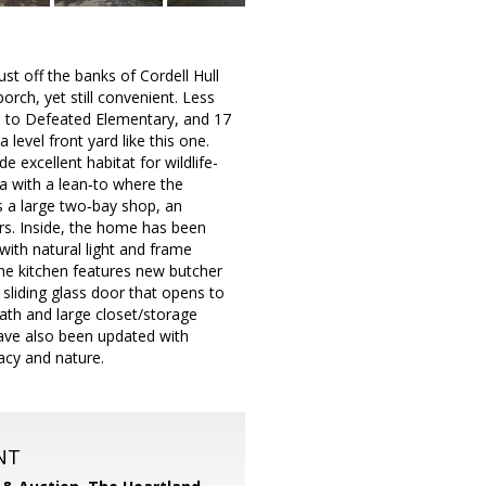
t off the banks of Cordell Hull
orch, yet still convenient. Less
s to Defeated Elementary, and 17
 level front yard like this one.
e excellent habitat for wildlife-
ea with a lean‑to where the
s a large two‑bay shop, an
oors. Inside, the home has been
with natural light and frame
The kitchen features new butcher
 sliding glass door that opens to
bath and large closet/storage
ave also been updated with
vacy and nature.
NT