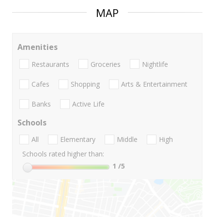
MAP
Amenities
Restaurants
Groceries
Nightlife
Cafes
Shopping
Arts & Entertainment
Banks
Active Life
Schools
All
Elementary
Middle
High
Schools rated higher than:
1
/5