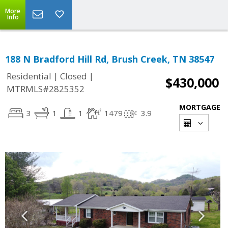
More
Info
188 N Bradford Hill Rd, Brush Creek, TN 38547
|
|
Residential
Closed
$430,000
MTRMLS#2825352
MORTGAGE
3
1
1
1479
3.9