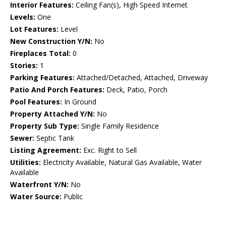
Interior Features:
Ceiling Fan(s), High Speed Internet
Levels:
One
Lot Features:
Level
New Construction Y/N:
No
Fireplaces Total:
0
Stories:
1
Parking Features:
Attached/Detached, Attached, Driveway
Patio And Porch Features:
Deck, Patio, Porch
Pool Features:
In Ground
Property Attached Y/N:
No
Property Sub Type:
Single Family Residence
Sewer:
Septic Tank
Listing Agreement:
Exc. Right to Sell
Utilities:
Electricity Available, Natural Gas Available, Water
Available
Waterfront Y/N:
No
Water Source:
Public