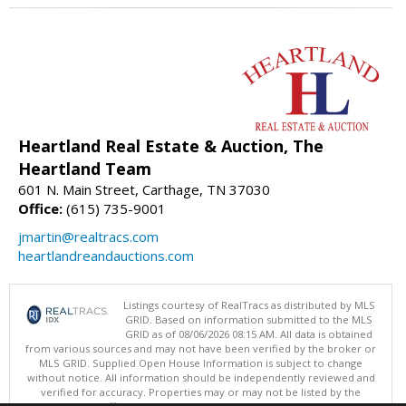
Heartland Real Estate & Auction, The
Heartland Team
601 N. Main Street, Carthage, TN 37030
Office:
(615) 735-9001
jmartin@realtracs.com
heartlandreandauctions.com
Listings courtesy of RealTracs as distributed by MLS
GRID. Based on information submitted to the MLS
GRID as of 08/06/2026 08:15 AM. All data is obtained
from various sources and may not have been verified by the broker or
MLS GRID. Supplied Open House Information is subject to change
without notice. All information should be independently reviewed and
verified for accuracy. Properties may or may not be listed by the