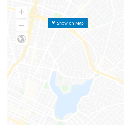
Show on Map