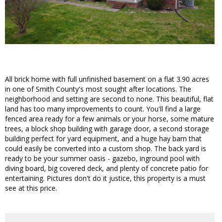
All brick home with full unfinished basement on a flat 3.90 acres
in one of Smith County's most sought after locations. The
neighborhood and setting are second to none. This beautiful, flat
land has too many improvements to count. You'll find a large
fenced area ready for a few animals or your horse, some mature
trees, a block shop building with garage door, a second storage
building perfect for yard equipment, and a huge hay barn that
could easily be converted into a custom shop. The back yard is
ready to be your summer oasis - gazebo, inground pool with
diving board, big covered deck, and plenty of concrete patio for
entertaining. Pictures don't do it justice, this property is a must
see at this price.