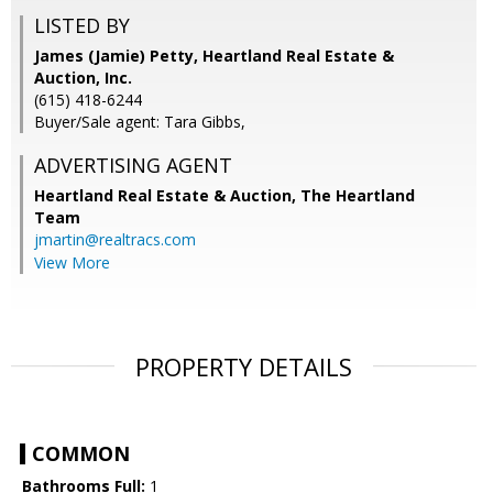
LISTED BY
James (Jamie) Petty, Heartland Real Estate &
Auction, Inc.
(615) 418-6244
Buyer/Sale agent: Tara Gibbs,
ADVERTISING AGENT
Heartland Real Estate & Auction, The Heartland
Team
jmartin@realtracs.com
View More
PROPERTY DETAILS
COMMON
Bathrooms Full:
1