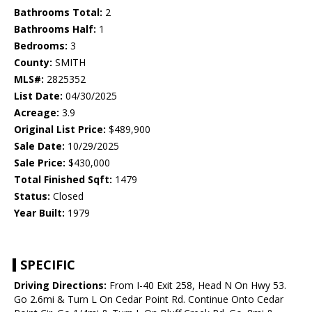
Bathrooms Total:
2
Bathrooms Half:
1
Bedrooms:
3
County:
SMITH
MLS#:
2825352
List Date:
04/30/2025
Acreage:
3.9
Original List Price:
$489,900
Sale Date:
10/29/2025
Sale Price:
$430,000
Total Finished Sqft:
1479
Status:
Closed
Year Built:
1979
SPECIFIC
Driving Directions:
From I-40 Exit 258, Head N On Hwy 53.
Go 2.6mi & Turn L On Cedar Point Rd. Continue Onto Cedar