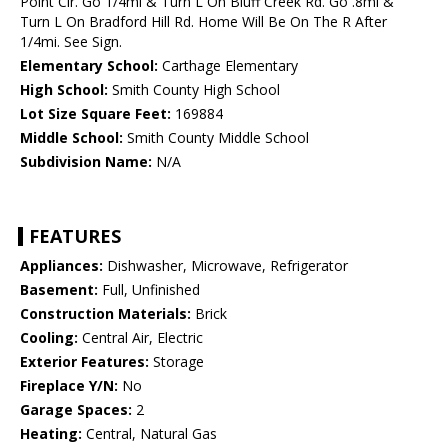
Point Cir. Go 1/4mi & Turn L On Bluff Creek Rd. Go .8mi &
Turn L On Bradford Hill Rd. Home Will Be On The R After
1/4mi. See Sign.
Elementary School:
Carthage Elementary
High School:
Smith County High School
Lot Size Square Feet:
169884
Middle School:
Smith County Middle School
Subdivision Name:
N/A
FEATURES
Appliances:
Dishwasher, Microwave, Refrigerator
Basement:
Full, Unfinished
Construction Materials:
Brick
Cooling:
Central Air, Electric
Exterior Features:
Storage
Fireplace Y/N:
No
Garage Spaces:
2
Heating:
Central, Natural Gas