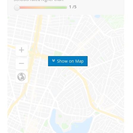
1
/5
Show on Map