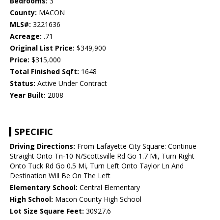
Bedrooms:
3
County:
MACON
MLS#:
3221636
Acreage:
.71
Original List Price:
$349,900
Price:
$315,000
Total Finished Sqft:
1648
Status:
Active Under Contract
Year Built:
2008
SPECIFIC
Driving Directions:
From Lafayette City Square: Continue
Straight Onto Tn-10 N/Scottsville Rd Go 1.7 Mi, Turn Right
Onto Tuck Rd Go 0.5 Mi, Turn Left Onto Taylor Ln And
Destination Will Be On The Left
Elementary School:
Central Elementary
High School:
Macon County High School
Lot Size Square Feet:
30927.6