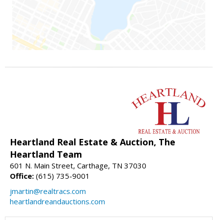
Heartland Real Estate & Auction, The
Heartland Team
601 N. Main Street, Carthage, TN 37030
Office:
(615) 735-9001
jmartin@realtracs.com
heartlandreandauctions.com