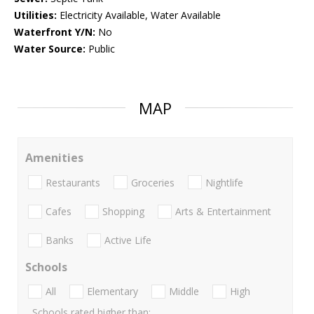
Utilities:
Electricity Available, Water Available
Waterfront Y/N:
No
Water Source:
Public
MAP
Amenities
Restaurants
Groceries
Nightlife
Cafes
Shopping
Arts & Entertainment
Banks
Active Life
Schools
All
Elementary
Middle
High
Schools rated higher than: