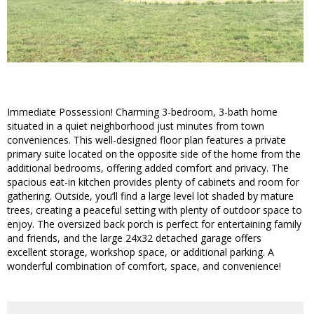
Immediate Possession! Charming 3-bedroom, 3-bath home
situated in a quiet neighborhood just minutes from town
conveniences. This well-designed floor plan features a private
primary suite located on the opposite side of the home from the
additional bedrooms, offering added comfort and privacy. The
spacious eat-in kitchen provides plenty of cabinets and room for
gathering. Outside, you’ll find a large level lot shaded by mature
trees, creating a peaceful setting with plenty of outdoor space to
enjoy. The oversized back porch is perfect for entertaining family
and friends, and the large 24x32 detached garage offers
excellent storage, workshop space, or additional parking. A
wonderful combination of comfort, space, and convenience!