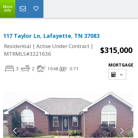
More
Info
117 Taylor Ln, Lafayette, TN 37083
|
|
Residential
Active Under Contract
$315,000
MTRMLS#3221636
MORTGAGE
3
2
1648
0.71