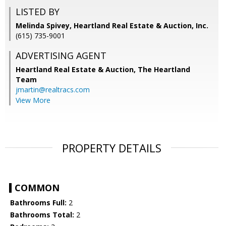
LISTED BY
Melinda Spivey, Heartland Real Estate & Auction, Inc.
(615) 735-9001
ADVERTISING AGENT
Heartland Real Estate & Auction, The Heartland
Team
jmartin@realtracs.com
View More
PROPERTY DETAILS
COMMON
Bathrooms Full:
2
Bathrooms Total:
2