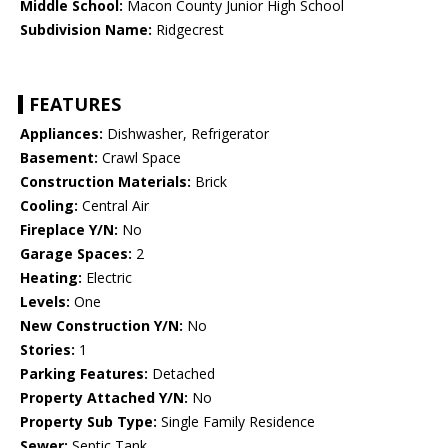
Middle School:
Macon County Junior High School
Subdivision Name:
Ridgecrest
FEATURES
Appliances:
Dishwasher, Refrigerator
Basement:
Crawl Space
Construction Materials:
Brick
Cooling:
Central Air
Fireplace Y/N:
No
Garage Spaces:
2
Heating:
Electric
Levels:
One
New Construction Y/N:
No
Stories:
1
Parking Features:
Detached
Property Attached Y/N:
No
Property Sub Type:
Single Family Residence
Sewer:
Septic Tank