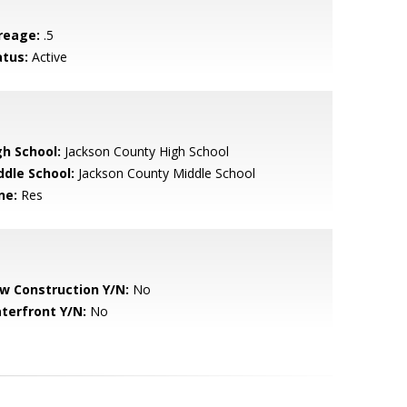
reage:
.5
atus:
Active
gh School:
Jackson County High School
ddle School:
Jackson County Middle School
ne:
Res
w Construction Y/N:
No
terfront Y/N:
No