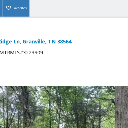
Favorites
idge Ln, Granville, TN 38564
MTRMLS#3223909