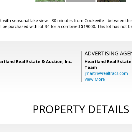
lot with seasonal lake view - 30 minutes from Cookeville - between t
an be purchased with lot 34 for a combined $19000. This lot has not be
ADVERTISING AGE
rtland Real Estate & Auction, Inc.
Heartland Real Estate
Team
jmartin@realtracs.com
View More
PROPERTY DETAILS