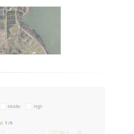
Middle
High
1
/5