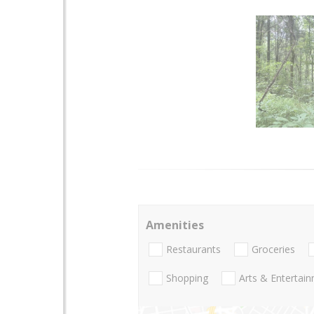
Amenities
Restaurants
Groceries
Shopping
Arts & Entertai