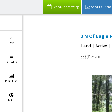
Schedule a Viewing
Send To Friend
0 N Of Eagle R
TOP
|
|
Land
Active
21780
DETAILS
PHOTOS
MAP