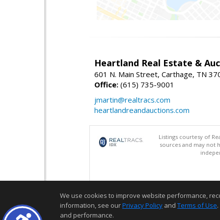
Heartland Real Estate & Au
601 N. Main Street, Carthage, TN 3
Office:
(615) 735-9001
jmartin@realtracs.com
heartlandreandauctions.com
Listings courtesy of R
sources and may not h
indepen
We use cookies to improve website performance, record 
information, see our
Privacy Policy
and
Terms of Use
.
and performance.