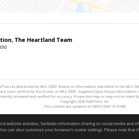
ction, The Heartland Team
7030
ealTracs as distributed by MLS GRID. Based on information submitted to the MLS GRID
ave been verified by the broker or MLS GRID. Supplied Open House Information is 
dently reviewed and verified for accuracy. Properties may or may not be listed by
Copyright 2026 RealTracs, Inc.
This content last updated on 08/07/2026 10:16 AM.
Information deemed reliable but not guaranteed to be accurate
website activities, facilitate information sharing on social media and offe
 You can also customize your browser’s cookie settings. Please note that if 