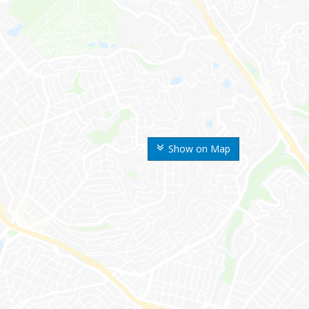
Show on Map