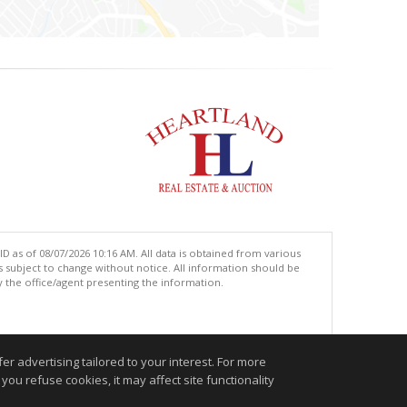
 as of 08/07/2026 10:16 AM. All data is obtained from various
subject to change without notice. All information should be
 the office/agent presenting the information.
.
r advertising tailored to your interest. For more
you refuse cookies, it may affect site functionality