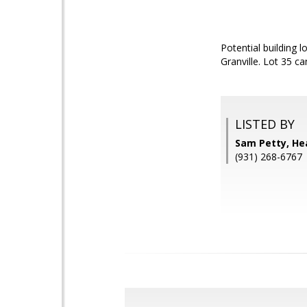
Potential building 
Granville. Lot 35 c
LISTED BY
Sam Petty, Hea
(931) 268-6767