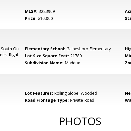
MLS#:
3223909
Ac
Price:
$10,000
St
 South On
Elementary School:
Gainesboro Elementary
Hi
eek. Right
Lot Size Square Feet:
21780
Mi
Subdivision Name:
Maddux
Zo
Lot Features:
Rolling Slope, Wooded
Ne
Road Frontage Type:
Private Road
Wa
PHOTOS