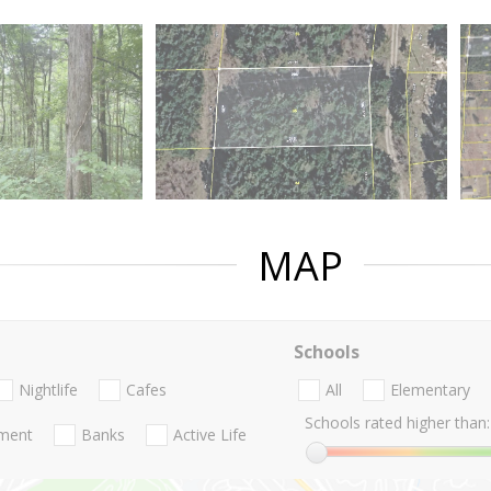
MAP
Schools
Nightlife
Cafes
All
Elementary
Schools rated higher than:
nment
Banks
Active Life