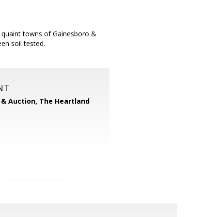
he quaint towns of Gainesboro &
en soil tested.
NT
 & Auction, The Heartland