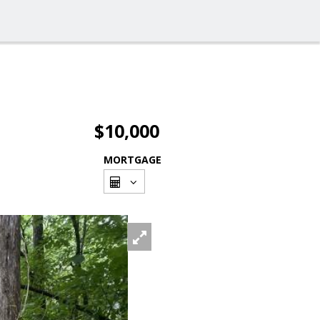
$10,000
MORTGAGE