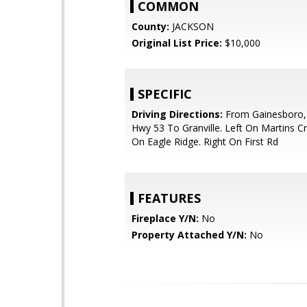
COMMON
County:
JACKSON
Original List Price:
$10,000
SPECIFIC
Driving Directions:
From Gainesboro,
Hwy 53 To Granville. Left On Martins Cr
On Eagle Ridge. Right On First Rd
FEATURES
Fireplace Y/N:
No
Property Attached Y/N:
No